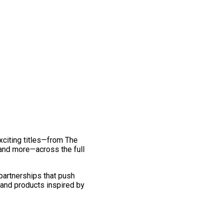
exciting titles—from The
and more—across the full
 partnerships that push
 and products inspired by