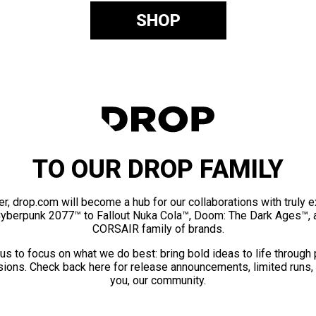
SHOP
TO OUR DROP FAMILY
er, drop.com will become a hub for our collaborations with truly 
Cyberpunk 2077™ to Fallout Nuka Cola™, Doom: The Dark Ages™, 
CORSAIR family of brands.
us to focus on what we do best: bring bold ideas to life through
ions. Check back here for release announcements, limited runs,
you, our community.