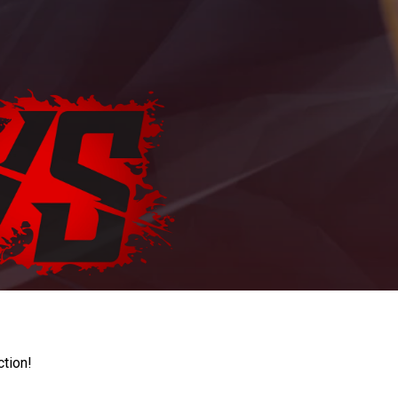
ction!