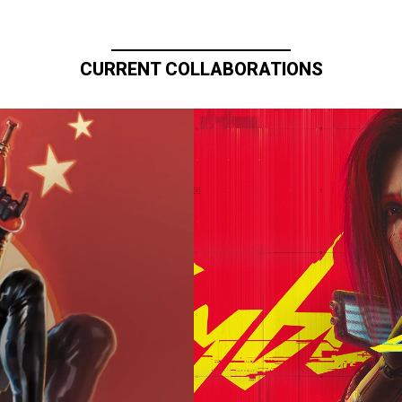
CURRENT COLLABORATIONS