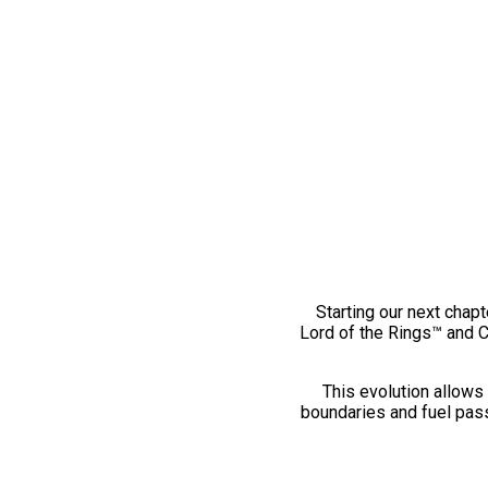
Starting our next chapt
Lord of the Rings™ and 
This evolution allows 
boundaries and fuel pass