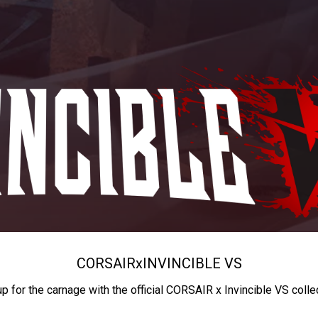
CORSAIR
x
INVINCIBLE VS
up for the carnage with the official CORSAIR x Invincible VS colle