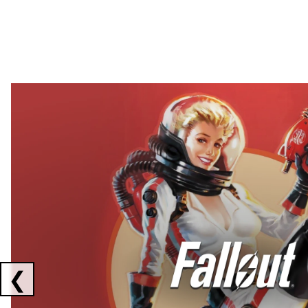
Showing collaborations 1 to 2 of 3
❮