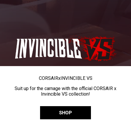
CORSAIR
x
INVINCIBLE VS
Suit up for the carnage with the official CORSAIR x
Invincible VS collection!
SHOP