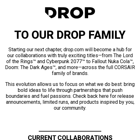
TO OUR DROP FAMILY
Starting our next chapter, drop.com will become a hub for
our collaborations with truly exciting titles—from The Lord
of the Rings™ and Cyberpunk 2077™ to Fallout Nuka Cola™,
Doom: The Dark Ages™, and more—across the full CORSAIR
family of brands.
This evolution allows us to focus on what we do best: bring
bold ideas to life through partnerships that push
boundaries and fuel passions. Check back here for release
announcements, limited runs, and products inspired by you,
our community.
CURRENT COLLABORATIONS