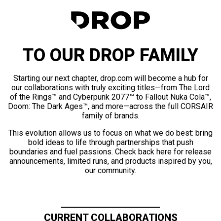
TO OUR DROP FAMILY
Starting our next chapter, drop.com will become a hub for
our collaborations with truly exciting titles—from The Lord
of the Rings™ and Cyberpunk 2077™ to Fallout Nuka Cola™,
Doom: The Dark Ages™, and more—across the full CORSAIR
family of brands.
This evolution allows us to focus on what we do best: bring
bold ideas to life through partnerships that push
boundaries and fuel passions. Check back here for release
announcements, limited runs, and products inspired by you,
our community.
CURRENT COLLABORATIONS