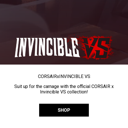
CORSAIR
x
INVINCIBLE VS
Suit up for the carnage with the official CORSAIR x
Invincible VS collection!
SHOP