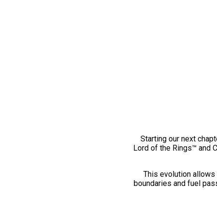
Starting our next chapt
Lord of the Rings™ and 
This evolution allows 
boundaries and fuel pass