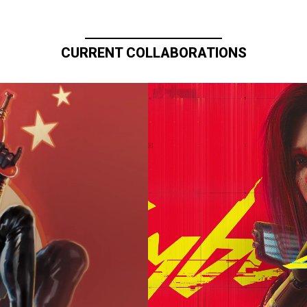
CURRENT COLLABORATIONS