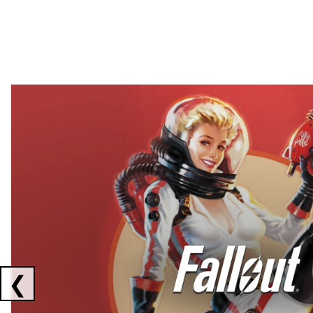
Showing collaborations 1 to 2 of 3
❮