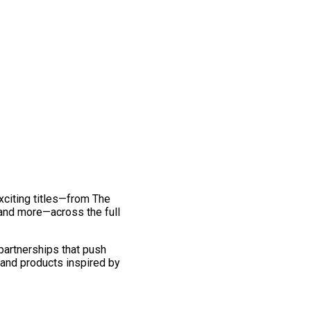
exciting titles—from The
and more—across the full
 partnerships that push
 and products inspired by