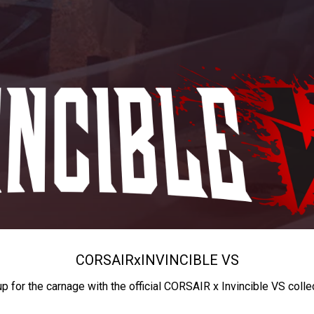
CORSAIR
x
INVINCIBLE VS
up for the carnage with the official CORSAIR x Invincible VS colle