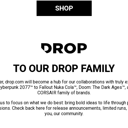
SHOP
TO OUR DROP FAMILY
er, drop.com will become a hub for our collaborations with truly 
Cyberpunk 2077™ to Fallout Nuka Cola™, Doom: The Dark Ages™, 
CORSAIR family of brands.
us to focus on what we do best: bring bold ideas to life through
ions. Check back here for release announcements, limited runs,
you, our community.