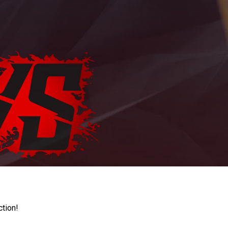
ction!