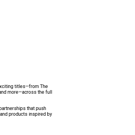
exciting titles—from The
and more—across the full
 partnerships that push
 and products inspired by