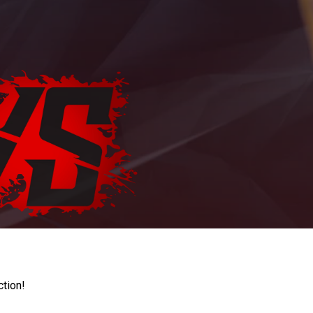
ction!