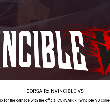
CORSAIR
x
INVINCIBLE VS
up for the carnage with the official CORSAIR x Invincible VS colle