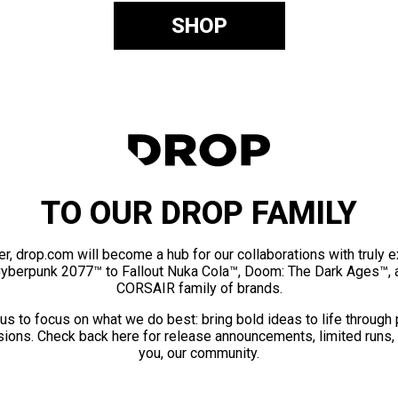
SHOP
TO OUR DROP FAMILY
er, drop.com will become a hub for our collaborations with truly 
Cyberpunk 2077™ to Fallout Nuka Cola™, Doom: The Dark Ages™, 
CORSAIR family of brands.
us to focus on what we do best: bring bold ideas to life through
ions. Check back here for release announcements, limited runs,
you, our community.