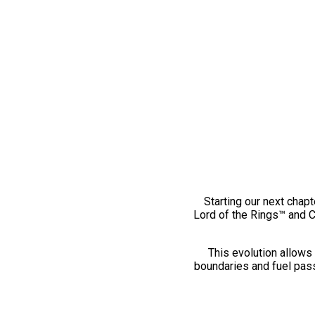
Starting our next chapt
Lord of the Rings™ and 
This evolution allows 
boundaries and fuel pass