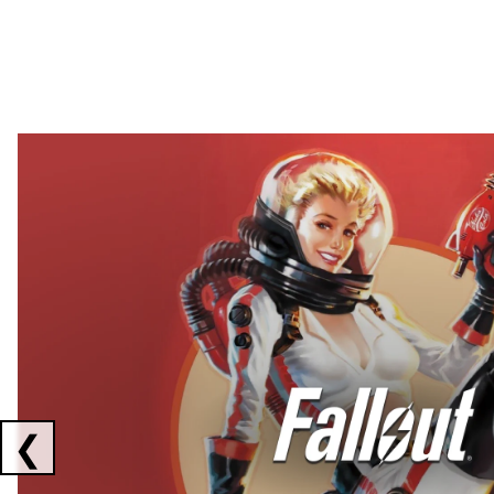
Showing collaborations 1 to 2 of 3
❮