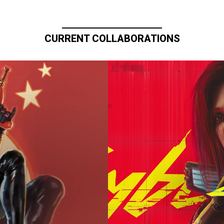
CURRENT COLLABORATIONS