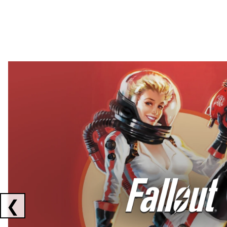
Showing collaborations 1 to 2 of 3
❮