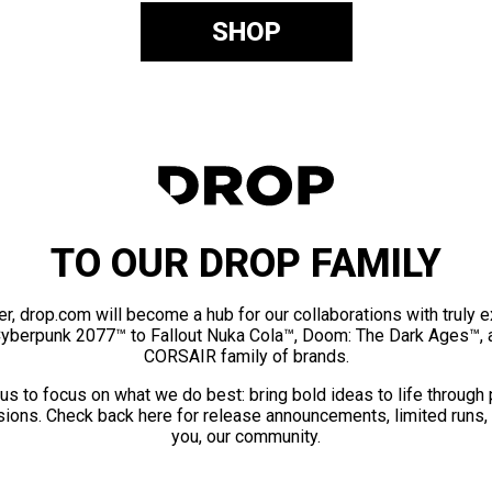
SHOP
TO OUR DROP FAMILY
er, drop.com will become a hub for our collaborations with truly 
Cyberpunk 2077™ to Fallout Nuka Cola™, Doom: The Dark Ages™, 
CORSAIR family of brands.
us to focus on what we do best: bring bold ideas to life through
ions. Check back here for release announcements, limited runs,
you, our community.