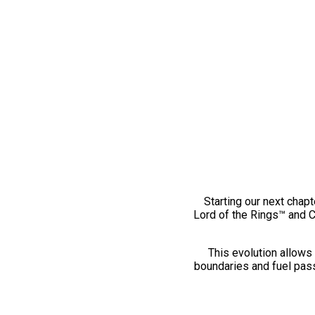
Starting our next chapt
Lord of the Rings™ and 
This evolution allows 
boundaries and fuel pass