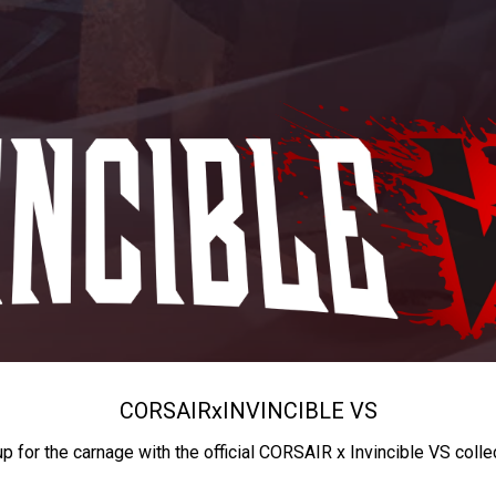
CORSAIR
x
INVINCIBLE VS
up for the carnage with the official CORSAIR x Invincible VS colle