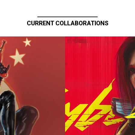
CURRENT COLLABORATIONS