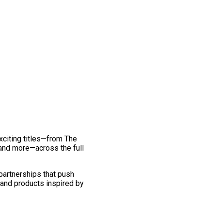
exciting titles—from The
and more—across the full
 partnerships that push
 and products inspired by