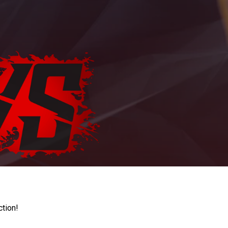
ction!