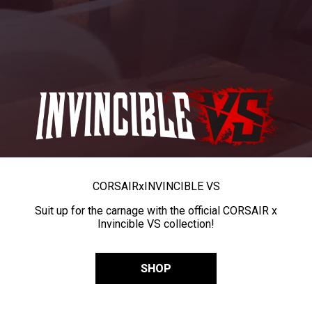
CORSAIR
x
INVINCIBLE VS
Suit up for the carnage with the official CORSAIR x
Invincible VS collection!
SHOP