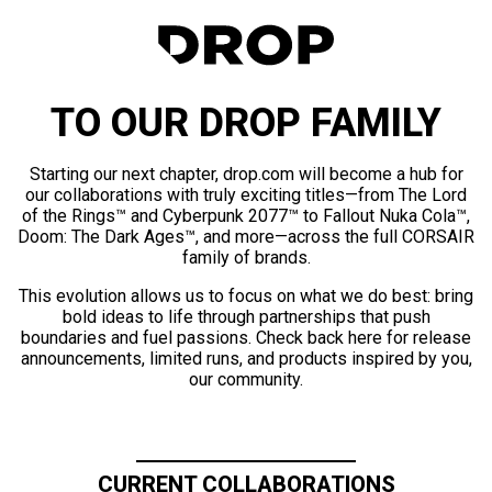
TO OUR DROP FAMILY
Starting our next chapter, drop.com will become a hub for
our collaborations with truly exciting titles—from The Lord
of the Rings™ and Cyberpunk 2077™ to Fallout Nuka Cola™,
Doom: The Dark Ages™, and more—across the full CORSAIR
family of brands.
This evolution allows us to focus on what we do best: bring
bold ideas to life through partnerships that push
boundaries and fuel passions. Check back here for release
announcements, limited runs, and products inspired by you,
our community.
CURRENT COLLABORATIONS