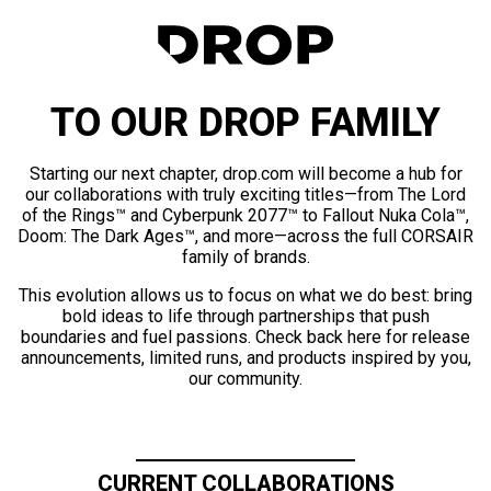
TO OUR DROP FAMILY
Starting our next chapter, drop.com will become a hub for
our collaborations with truly exciting titles—from The Lord
of the Rings™ and Cyberpunk 2077™ to Fallout Nuka Cola™,
Doom: The Dark Ages™, and more—across the full CORSAIR
family of brands.
This evolution allows us to focus on what we do best: bring
bold ideas to life through partnerships that push
boundaries and fuel passions. Check back here for release
announcements, limited runs, and products inspired by you,
our community.
CURRENT COLLABORATIONS