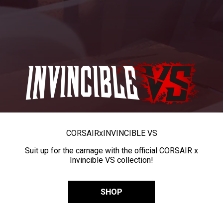
CORSAIR
x
INVINCIBLE VS
Suit up for the carnage with the official CORSAIR x
Invincible VS collection!
SHOP