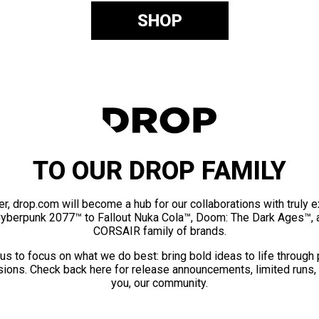
SHOP
TO OUR DROP FAMILY
er, drop.com will become a hub for our collaborations with truly 
Cyberpunk 2077™ to Fallout Nuka Cola™, Doom: The Dark Ages™, 
CORSAIR family of brands.
us to focus on what we do best: bring bold ideas to life through
ions. Check back here for release announcements, limited runs,
you, our community.