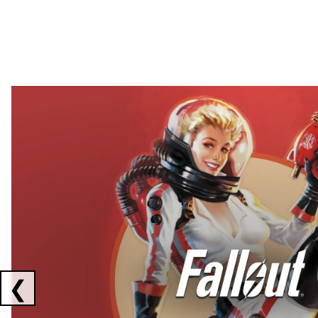
Showing collaborations 1 to 2 of 3
❮