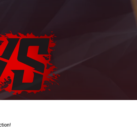
ction!