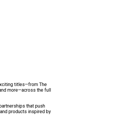
exciting titles—from The
and more—across the full
 partnerships that push
 and products inspired by