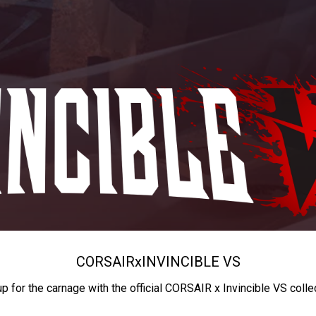
CORSAIR
x
INVINCIBLE VS
up for the carnage with the official CORSAIR x Invincible VS colle