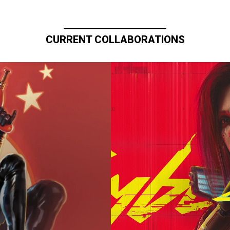
CURRENT COLLABORATIONS