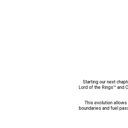
Starting our next chapt
Lord of the Rings™ and 
This evolution allows 
boundaries and fuel pass