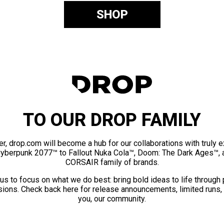
SHOP
TO OUR DROP FAMILY
er, drop.com will become a hub for our collaborations with truly 
Cyberpunk 2077™ to Fallout Nuka Cola™, Doom: The Dark Ages™, 
CORSAIR family of brands.
us to focus on what we do best: bring bold ideas to life through
ions. Check back here for release announcements, limited runs,
you, our community.