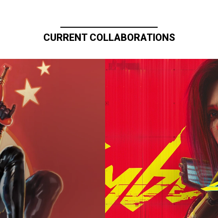
CURRENT COLLABORATIONS