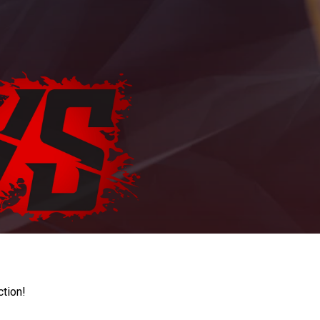
ction!