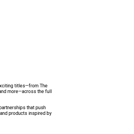
exciting titles—from The
and more—across the full
 partnerships that push
 and products inspired by