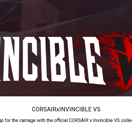
CORSAIR
x
INVINCIBLE VS
up for the carnage with the official CORSAIR x Invincible VS colle