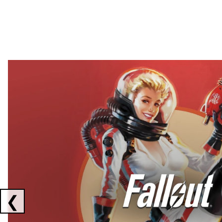
Showing collaborations 1 to 2 of 3
❮