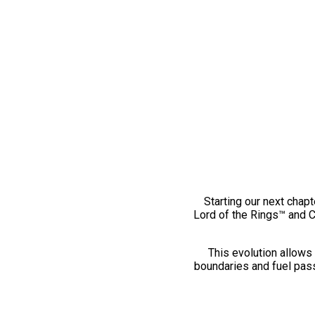
Starting our next chapt
Lord of the Rings™ and 
This evolution allows 
boundaries and fuel pass