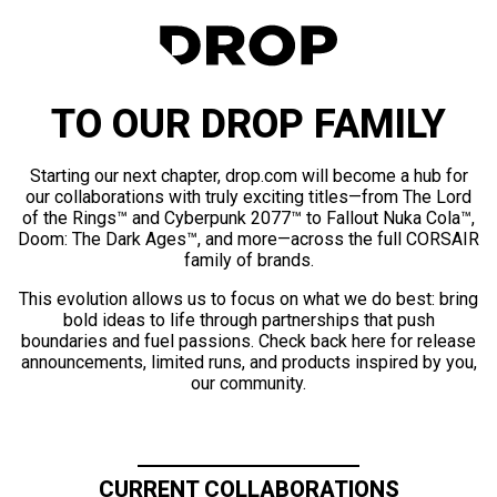
TO OUR DROP FAMILY
Starting our next chapter, drop.com will become a hub for
our collaborations with truly exciting titles—from The Lord
of the Rings™ and Cyberpunk 2077™ to Fallout Nuka Cola™,
Doom: The Dark Ages™, and more—across the full CORSAIR
family of brands.
This evolution allows us to focus on what we do best: bring
bold ideas to life through partnerships that push
boundaries and fuel passions. Check back here for release
announcements, limited runs, and products inspired by you,
our community.
CURRENT COLLABORATIONS