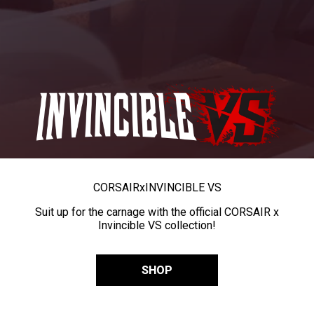
CORSAIR
x
INVINCIBLE VS
Suit up for the carnage with the official CORSAIR x
Invincible VS collection!
SHOP