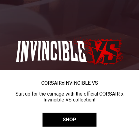
CORSAIR
x
INVINCIBLE VS
Suit up for the carnage with the official CORSAIR x
Invincible VS collection!
SHOP