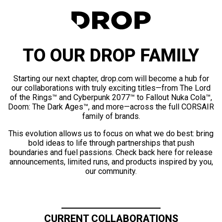
TO OUR DROP FAMILY
Starting our next chapter, drop.com will become a hub for
our collaborations with truly exciting titles—from The Lord
of the Rings™ and Cyberpunk 2077™ to Fallout Nuka Cola™,
Doom: The Dark Ages™, and more—across the full CORSAIR
family of brands.
This evolution allows us to focus on what we do best: bring
bold ideas to life through partnerships that push
boundaries and fuel passions. Check back here for release
announcements, limited runs, and products inspired by you,
our community.
CURRENT COLLABORATIONS