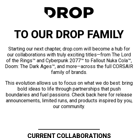
TO OUR DROP FAMILY
Starting our next chapter, drop.com will become a hub for
our collaborations with truly exciting titles—from The Lord
of the Rings™ and Cyberpunk 2077™ to Fallout Nuka Cola™,
Doom: The Dark Ages™, and more—across the full CORSAIR
family of brands.
This evolution allows us to focus on what we do best: bring
bold ideas to life through partnerships that push
boundaries and fuel passions. Check back here for release
announcements, limited runs, and products inspired by you,
our community.
CURRENT COLLABORATIONS