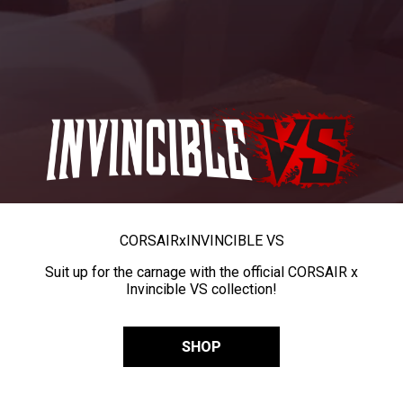
CORSAIR
x
INVINCIBLE VS
Suit up for the carnage with the official CORSAIR x
Invincible VS collection!
SHOP