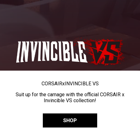
CORSAIR
x
INVINCIBLE VS
Suit up for the carnage with the official CORSAIR x
Invincible VS collection!
SHOP