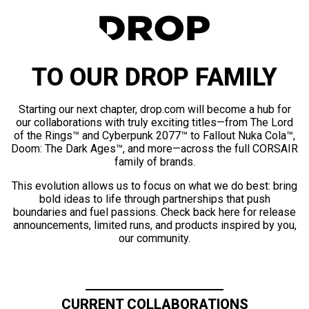
TO OUR DROP FAMILY
Starting our next chapter, drop.com will become a hub for
our collaborations with truly exciting titles—from The Lord
of the Rings™ and Cyberpunk 2077™ to Fallout Nuka Cola™,
Doom: The Dark Ages™, and more—across the full CORSAIR
family of brands.
This evolution allows us to focus on what we do best: bring
bold ideas to life through partnerships that push
boundaries and fuel passions. Check back here for release
announcements, limited runs, and products inspired by you,
our community.
CURRENT COLLABORATIONS