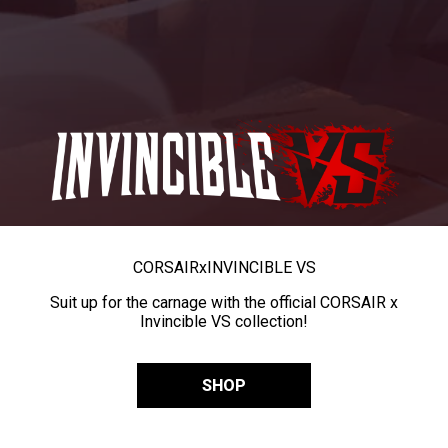
CORSAIR
x
INVINCIBLE VS
Suit up for the carnage with the official CORSAIR x
Invincible VS collection!
SHOP