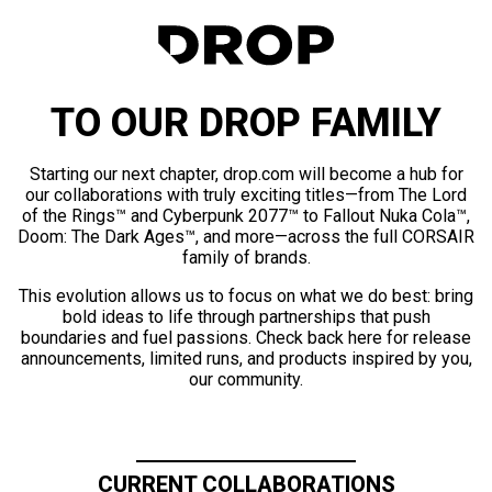
TO OUR DROP FAMILY
Starting our next chapter, drop.com will become a hub for
our collaborations with truly exciting titles—from The Lord
of the Rings™ and Cyberpunk 2077™ to Fallout Nuka Cola™,
Doom: The Dark Ages™, and more—across the full CORSAIR
family of brands.
This evolution allows us to focus on what we do best: bring
bold ideas to life through partnerships that push
boundaries and fuel passions. Check back here for release
announcements, limited runs, and products inspired by you,
our community.
CURRENT COLLABORATIONS