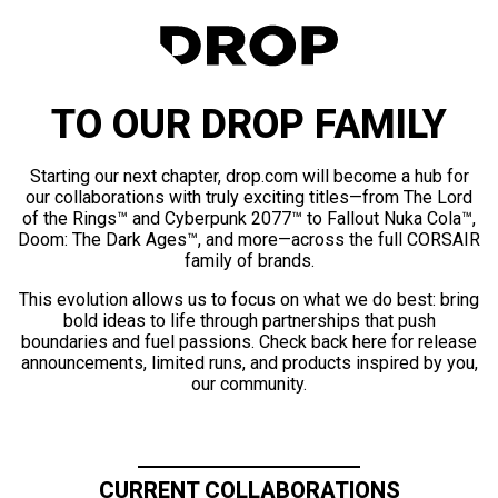
TO OUR DROP FAMILY
Starting our next chapter, drop.com will become a hub for
our collaborations with truly exciting titles—from The Lord
of the Rings™ and Cyberpunk 2077™ to Fallout Nuka Cola™,
Doom: The Dark Ages™, and more—across the full CORSAIR
family of brands.
This evolution allows us to focus on what we do best: bring
bold ideas to life through partnerships that push
boundaries and fuel passions. Check back here for release
announcements, limited runs, and products inspired by you,
our community.
CURRENT COLLABORATIONS