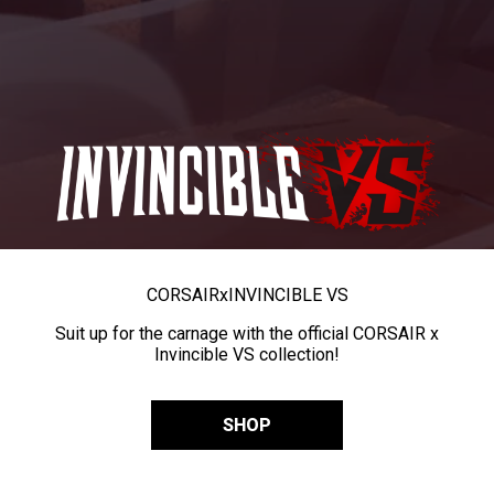
CORSAIR
x
INVINCIBLE VS
Suit up for the carnage with the official CORSAIR x
Invincible VS collection!
SHOP