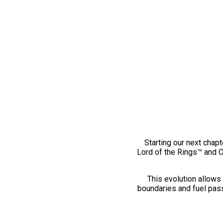
Starting our next chapt
Lord of the Rings™ and 
This evolution allows 
boundaries and fuel pass