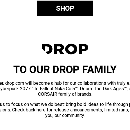
SHOP
TO OUR DROP FAMILY
er, drop.com will become a hub for our collaborations with truly 
Cyberpunk 2077™ to Fallout Nuka Cola™, Doom: The Dark Ages™, 
CORSAIR family of brands.
us to focus on what we do best: bring bold ideas to life through
ions. Check back here for release announcements, limited runs,
you, our community.