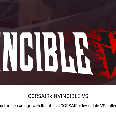
CORSAIR
x
INVINCIBLE VS
up for the carnage with the official CORSAIR x Invincible VS colle