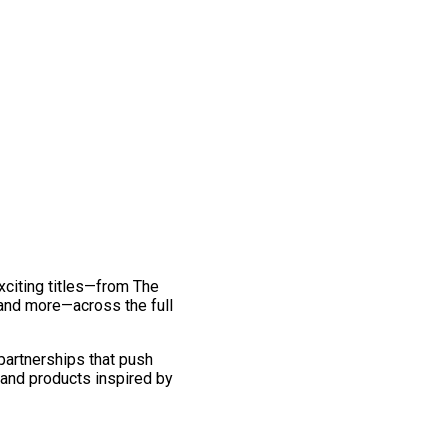
exciting titles—from The
and more—across the full
 partnerships that push
 and products inspired by