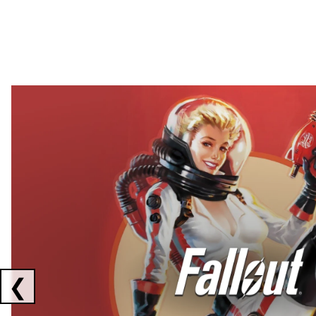
Showing collaborations 1 to 2 of 3
❮