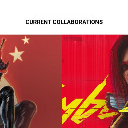
CURRENT COLLABORATIONS