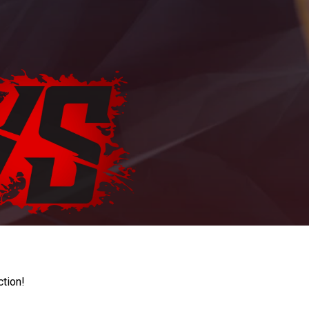
ction!