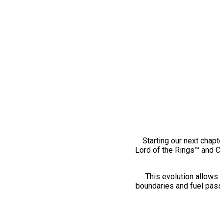
Starting our next chapt
Lord of the Rings™ and 
This evolution allows 
boundaries and fuel pass