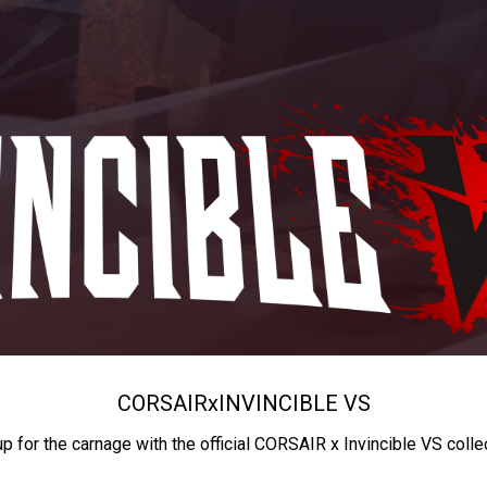
CORSAIR
x
INVINCIBLE VS
up for the carnage with the official CORSAIR x Invincible VS colle