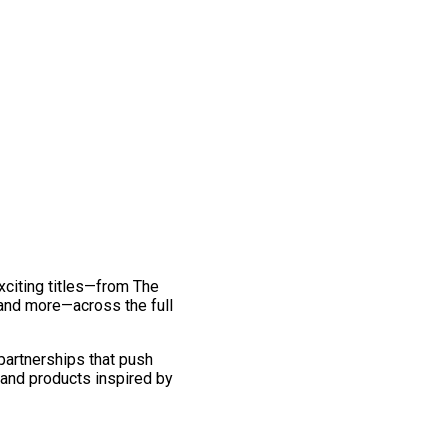
exciting titles—from The
and more—across the full
 partnerships that push
 and products inspired by