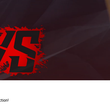
ction!