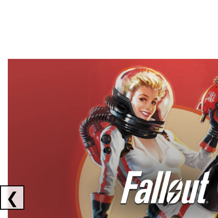
Showing collaborations 1 to 2 of 3
❮