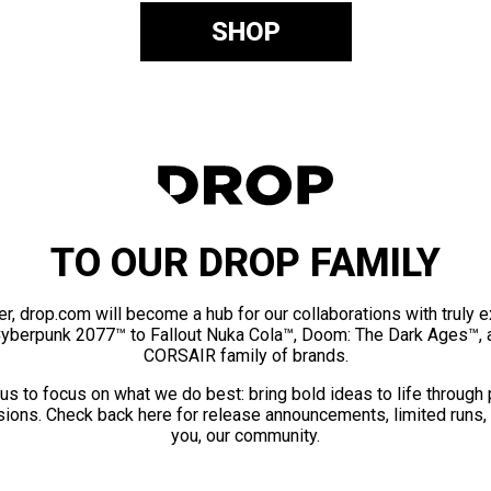
SHOP
TO OUR DROP FAMILY
er, drop.com will become a hub for our collaborations with truly 
Cyberpunk 2077™ to Fallout Nuka Cola™, Doom: The Dark Ages™, 
CORSAIR family of brands.
us to focus on what we do best: bring bold ideas to life through
ions. Check back here for release announcements, limited runs,
you, our community.