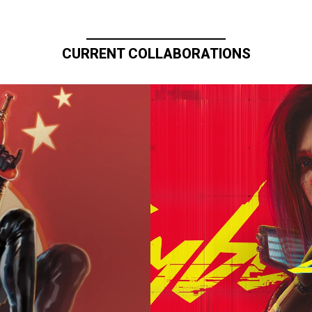
CURRENT COLLABORATIONS