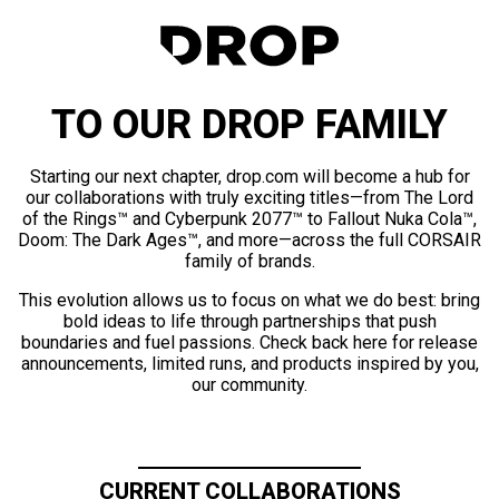
TO OUR DROP FAMILY
Starting our next chapter, drop.com will become a hub for
our collaborations with truly exciting titles—from The Lord
of the Rings™ and Cyberpunk 2077™ to Fallout Nuka Cola™,
Doom: The Dark Ages™, and more—across the full CORSAIR
family of brands.
This evolution allows us to focus on what we do best: bring
bold ideas to life through partnerships that push
boundaries and fuel passions. Check back here for release
announcements, limited runs, and products inspired by you,
our community.
CURRENT COLLABORATIONS