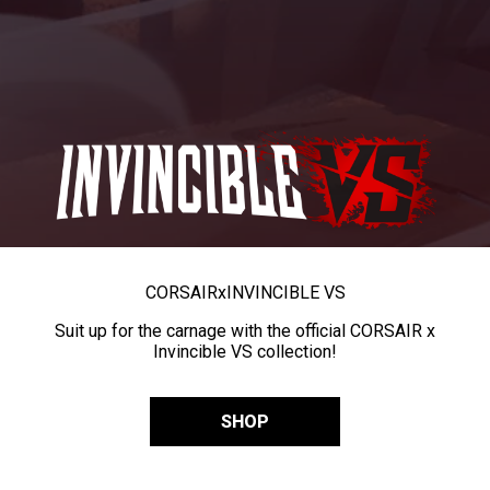
CORSAIR
x
INVINCIBLE VS
Suit up for the carnage with the official CORSAIR x
Invincible VS collection!
SHOP