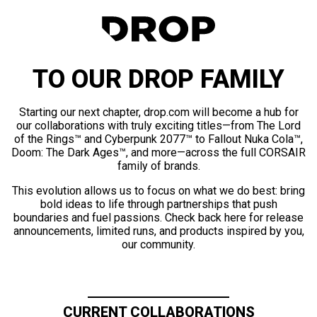
TO OUR DROP FAMILY
Starting our next chapter, drop.com will become a hub for
our collaborations with truly exciting titles—from The Lord
of the Rings™ and Cyberpunk 2077™ to Fallout Nuka Cola™,
Doom: The Dark Ages™, and more—across the full CORSAIR
family of brands.
This evolution allows us to focus on what we do best: bring
bold ideas to life through partnerships that push
boundaries and fuel passions. Check back here for release
announcements, limited runs, and products inspired by you,
our community.
CURRENT COLLABORATIONS