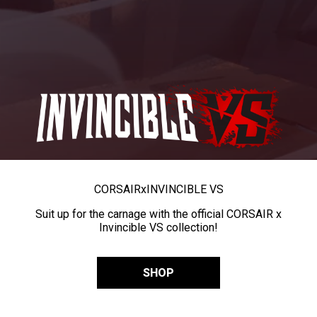
CORSAIR
x
INVINCIBLE VS
Suit up for the carnage with the official CORSAIR x
Invincible VS collection!
SHOP