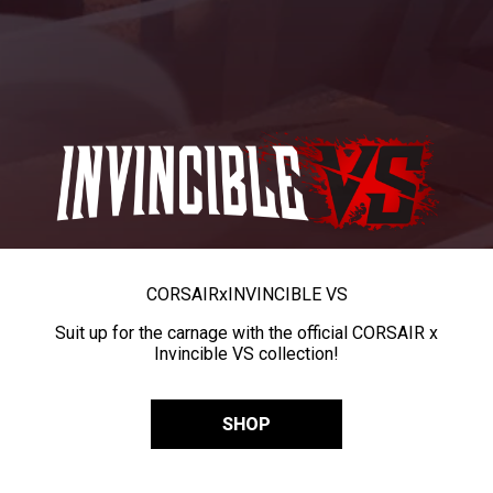
CORSAIR
x
INVINCIBLE VS
Suit up for the carnage with the official CORSAIR x
Invincible VS collection!
SHOP