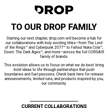
TO OUR DROP FAMILY
Starting our next chapter, drop.com will become a hub for
our collaborations with truly exciting titles—from The Lord
of the Rings™ and Cyberpunk 2077™ to Fallout Nuka Cola™,
Doom: The Dark Ages™, and more—across the full CORSAIR
family of brands.
This evolution allows us to focus on what we do best: bring
bold ideas to life through partnerships that push
boundaries and fuel passions. Check back here for release
announcements, limited runs, and products inspired by you,
our community.
CURRENT COLLABORATIONS