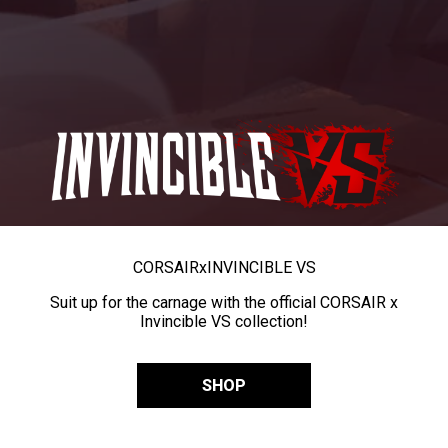
CORSAIR
x
INVINCIBLE VS
Suit up for the carnage with the official CORSAIR x
Invincible VS collection!
SHOP