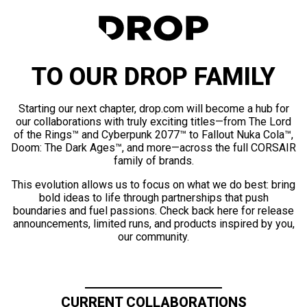
TO OUR DROP FAMILY
Starting our next chapter, drop.com will become a hub for
our collaborations with truly exciting titles—from The Lord
of the Rings™ and Cyberpunk 2077™ to Fallout Nuka Cola™,
Doom: The Dark Ages™, and more—across the full CORSAIR
family of brands.
This evolution allows us to focus on what we do best: bring
bold ideas to life through partnerships that push
boundaries and fuel passions. Check back here for release
announcements, limited runs, and products inspired by you,
our community.
CURRENT COLLABORATIONS