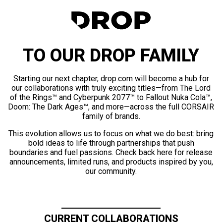
TO OUR DROP FAMILY
Starting our next chapter, drop.com will become a hub for
our collaborations with truly exciting titles—from The Lord
of the Rings™ and Cyberpunk 2077™ to Fallout Nuka Cola™,
Doom: The Dark Ages™, and more—across the full CORSAIR
family of brands.
This evolution allows us to focus on what we do best: bring
bold ideas to life through partnerships that push
boundaries and fuel passions. Check back here for release
announcements, limited runs, and products inspired by you,
our community.
CURRENT COLLABORATIONS