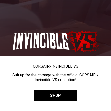
CORSAIR
x
INVINCIBLE VS
Suit up for the carnage with the official CORSAIR x
Invincible VS collection!
SHOP