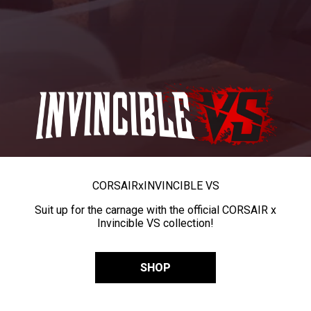
CORSAIR
x
INVINCIBLE VS
Suit up for the carnage with the official CORSAIR x
Invincible VS collection!
SHOP