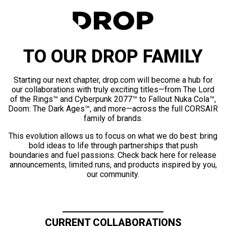
TO OUR DROP FAMILY
Starting our next chapter, drop.com will become a hub for
our collaborations with truly exciting titles—from The Lord
of the Rings™ and Cyberpunk 2077™ to Fallout Nuka Cola™,
Doom: The Dark Ages™, and more—across the full CORSAIR
family of brands.
This evolution allows us to focus on what we do best: bring
bold ideas to life through partnerships that push
boundaries and fuel passions. Check back here for release
announcements, limited runs, and products inspired by you,
our community.
CURRENT COLLABORATIONS