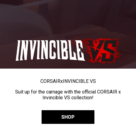
CORSAIR
x
INVINCIBLE VS
Suit up for the carnage with the official CORSAIR x
Invincible VS collection!
SHOP