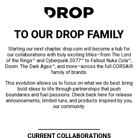
TO OUR DROP FAMILY
Starting our next chapter, drop.com will become a hub for
our collaborations with truly exciting titles—from The Lord
of the Rings™ and Cyberpunk 2077™ to Fallout Nuka Cola™,
Doom: The Dark Ages™, and more—across the full CORSAIR
family of brands.
This evolution allows us to focus on what we do best: bring
bold ideas to life through partnerships that push
boundaries and fuel passions. Check back here for release
announcements, limited runs, and products inspired by you,
our community.
CURRENT COLLABORATIONS