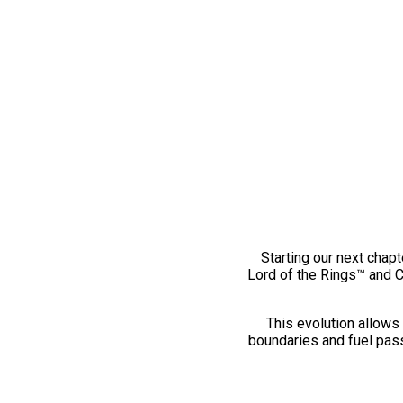
Starting our next chapt
Lord of the Rings™ and 
This evolution allows 
boundaries and fuel pass