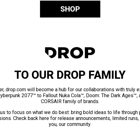
SHOP
TO OUR DROP FAMILY
er, drop.com will become a hub for our collaborations with truly 
Cyberpunk 2077™ to Fallout Nuka Cola™, Doom: The Dark Ages™, 
CORSAIR family of brands.
us to focus on what we do best: bring bold ideas to life through
ions. Check back here for release announcements, limited runs,
you, our community.