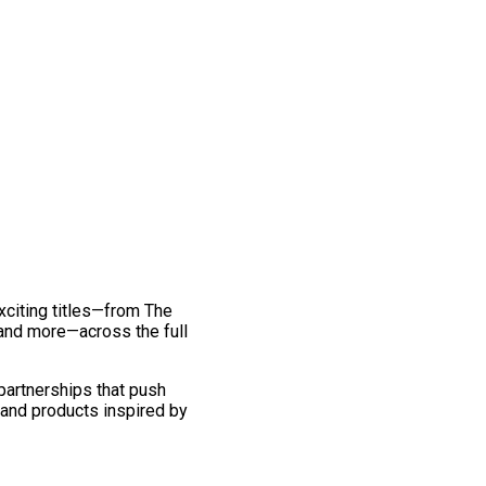
exciting titles—from The
and more—across the full
 partnerships that push
 and products inspired by