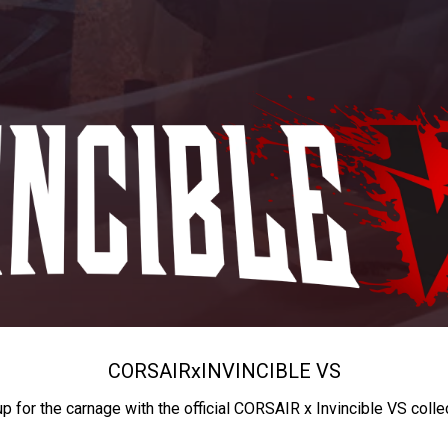
CORSAIR
x
INVINCIBLE VS
up for the carnage with the official CORSAIR x Invincible VS colle