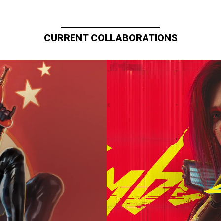
CURRENT COLLABORATIONS