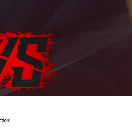
ction!