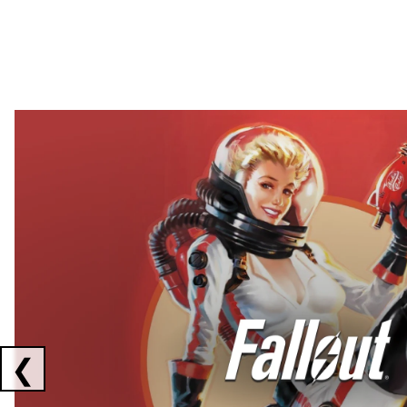
Showing collaborations 1 to 2 of 3
❮