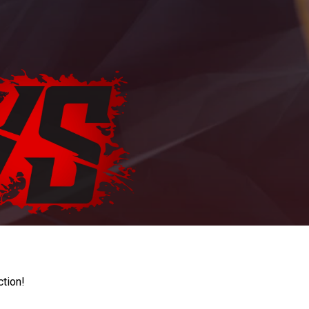
ction!