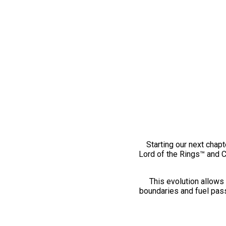
Starting our next chapt
Lord of the Rings™ and 
This evolution allows 
boundaries and fuel pass