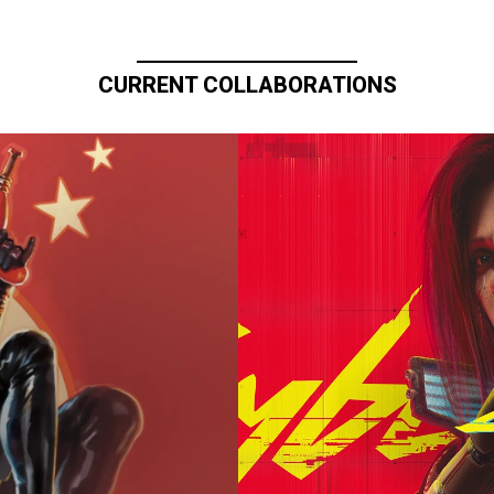
CURRENT COLLABORATIONS