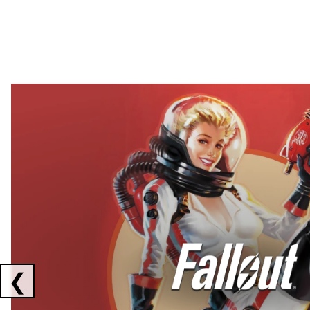
Showing collaborations 1 to 2 of 3
❮