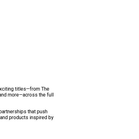
exciting titles—from The
and more—across the full
 partnerships that push
 and products inspired by