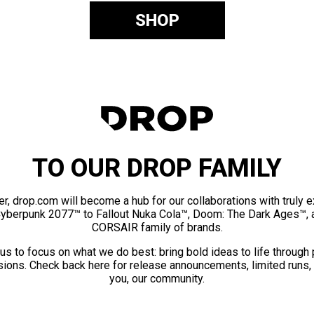
SHOP
TO OUR DROP FAMILY
er, drop.com will become a hub for our collaborations with truly 
Cyberpunk 2077™ to Fallout Nuka Cola™, Doom: The Dark Ages™, 
CORSAIR family of brands.
us to focus on what we do best: bring bold ideas to life through
ions. Check back here for release announcements, limited runs,
you, our community.