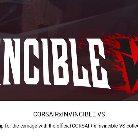
CORSAIR
x
INVINCIBLE VS
up for the carnage with the official CORSAIR x Invincible VS colle