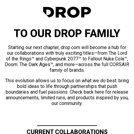
TO OUR DROP FAMILY
Starting our next chapter, drop.com will become a hub for
our collaborations with truly exciting titles—from The Lord
of the Rings™ and Cyberpunk 2077™ to Fallout Nuka Cola™,
Doom: The Dark Ages™, and more—across the full CORSAIR
family of brands.
This evolution allows us to focus on what we do best: bring
bold ideas to life through partnerships that push
boundaries and fuel passions. Check back here for release
announcements, limited runs, and products inspired by you,
our community.
CURRENT COLLABORATIONS