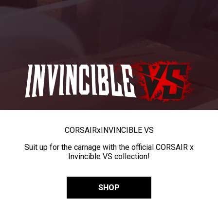
CORSAIR
x
INVINCIBLE VS
Suit up for the carnage with the official CORSAIR x
Invincible VS collection!
SHOP