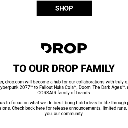
SHOP
TO OUR DROP FAMILY
er, drop.com will become a hub for our collaborations with truly 
Cyberpunk 2077™ to Fallout Nuka Cola™, Doom: The Dark Ages™, 
CORSAIR family of brands.
us to focus on what we do best: bring bold ideas to life through
ions. Check back here for release announcements, limited runs,
you, our community.