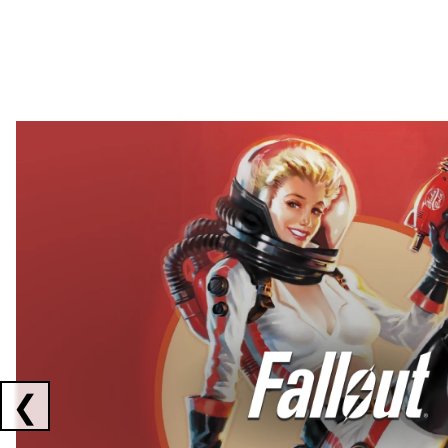
Showing collaborations 1 to 2 of 3
❮