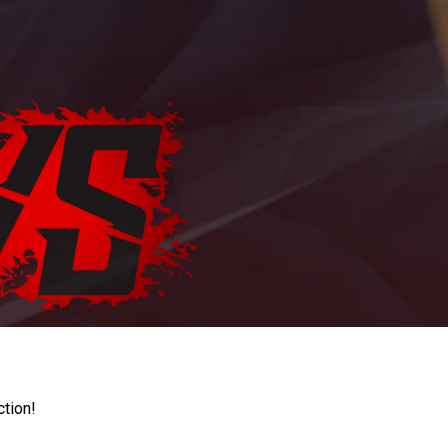
ction!