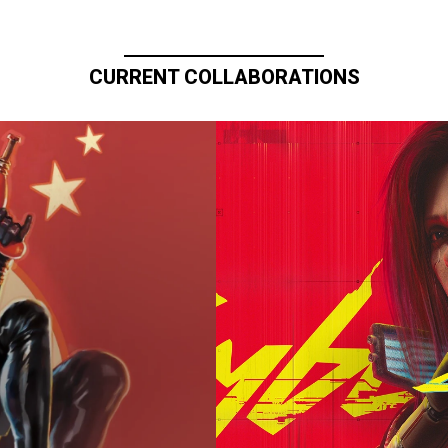
CURRENT COLLABORATIONS