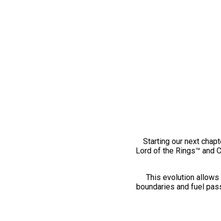
Starting our next chapt
Lord of the Rings™ and 
This evolution allows 
boundaries and fuel pass