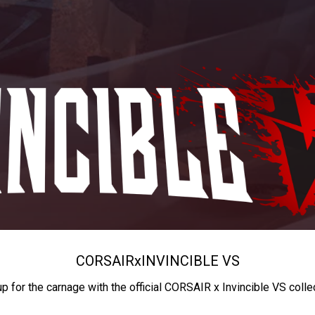
CORSAIR
x
INVINCIBLE VS
up for the carnage with the official CORSAIR x Invincible VS colle