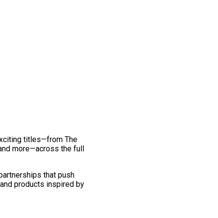
exciting titles—from The
and more—across the full
 partnerships that push
 and products inspired by