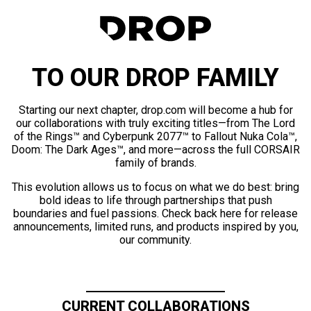
TO OUR DROP FAMILY
Starting our next chapter, drop.com will become a hub for
our collaborations with truly exciting titles—from The Lord
of the Rings™ and Cyberpunk 2077™ to Fallout Nuka Cola™,
Doom: The Dark Ages™, and more—across the full CORSAIR
family of brands.
This evolution allows us to focus on what we do best: bring
bold ideas to life through partnerships that push
boundaries and fuel passions. Check back here for release
announcements, limited runs, and products inspired by you,
our community.
CURRENT COLLABORATIONS