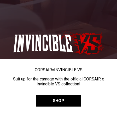
CORSAIR
x
INVINCIBLE VS
Suit up for the carnage with the official CORSAIR x
Invincible VS collection!
SHOP