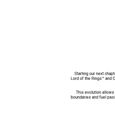
Starting our next chapt
Lord of the Rings™ and 
This evolution allows 
boundaries and fuel pass