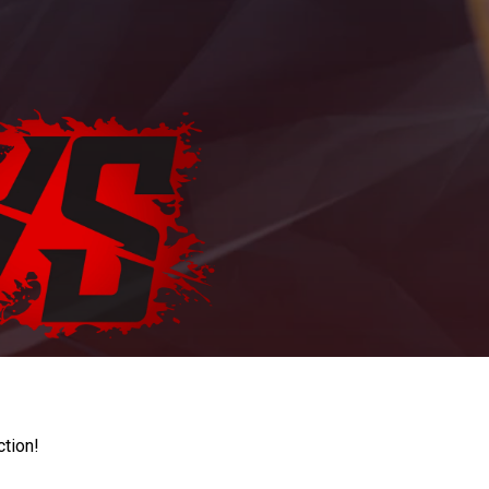
ction!