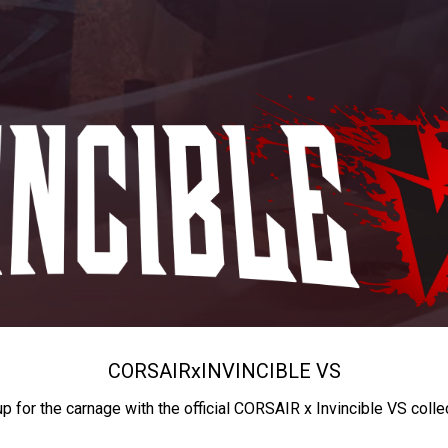
CORSAIR
x
INVINCIBLE VS
up for the carnage with the official CORSAIR x Invincible VS colle