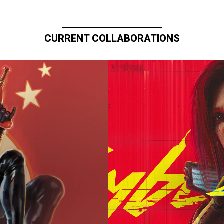
CURRENT COLLABORATIONS