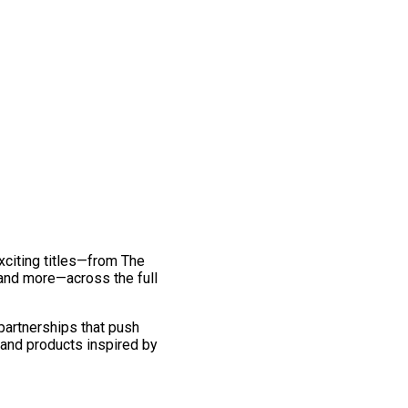
exciting titles—from The
and more—across the full
 partnerships that push
 and products inspired by