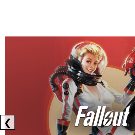
Showing collaborations 1 to 2 of 3
❮