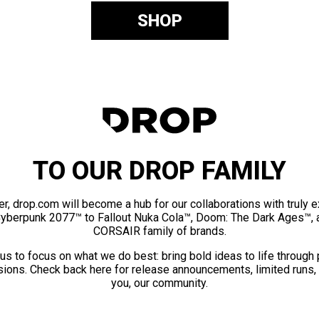
SHOP
TO OUR DROP FAMILY
er, drop.com will become a hub for our collaborations with truly 
Cyberpunk 2077™ to Fallout Nuka Cola™, Doom: The Dark Ages™, 
CORSAIR family of brands.
us to focus on what we do best: bring bold ideas to life through
ions. Check back here for release announcements, limited runs,
you, our community.