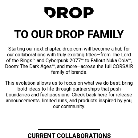
TO OUR DROP FAMILY
Starting our next chapter, drop.com will become a hub for
our collaborations with truly exciting titles—from The Lord
of the Rings™ and Cyberpunk 2077™ to Fallout Nuka Cola™,
Doom: The Dark Ages™, and more—across the full CORSAIR
family of brands.
This evolution allows us to focus on what we do best: bring
bold ideas to life through partnerships that push
boundaries and fuel passions. Check back here for release
announcements, limited runs, and products inspired by you,
our community.
CURRENT COLLABORATIONS