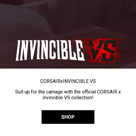
CORSAIR
x
INVINCIBLE VS
Suit up for the carnage with the official CORSAIR x
Invincible VS collection!
SHOP