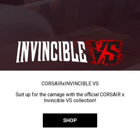
CORSAIR
x
INVINCIBLE VS
Suit up for the carnage with the official CORSAIR x
Invincible VS collection!
SHOP