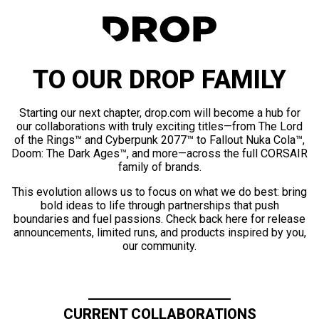
TO OUR DROP FAMILY
Starting our next chapter, drop.com will become a hub for
our collaborations with truly exciting titles—from The Lord
of the Rings™ and Cyberpunk 2077™ to Fallout Nuka Cola™,
Doom: The Dark Ages™, and more—across the full CORSAIR
family of brands.
This evolution allows us to focus on what we do best: bring
bold ideas to life through partnerships that push
boundaries and fuel passions. Check back here for release
announcements, limited runs, and products inspired by you,
our community.
CURRENT COLLABORATIONS