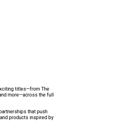
exciting titles—from The
and more—across the full
 partnerships that push
 and products inspired by