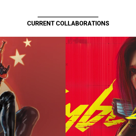
CURRENT COLLABORATIONS