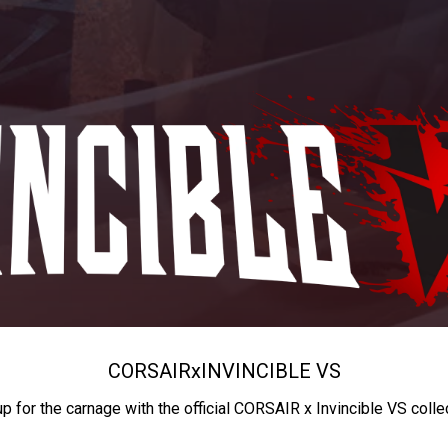
CORSAIR
x
INVINCIBLE VS
up for the carnage with the official CORSAIR x Invincible VS colle