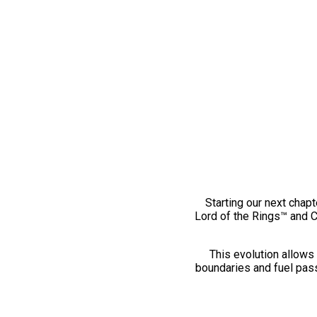
Starting our next chapt
Lord of the Rings™ and 
This evolution allows 
boundaries and fuel pass