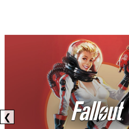
Showing collaborations 1 to 2 of 3
❮