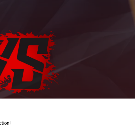
ction!