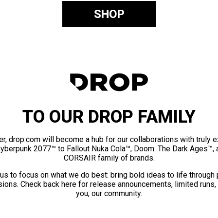
SHOP
TO OUR DROP FAMILY
er, drop.com will become a hub for our collaborations with truly 
Cyberpunk 2077™ to Fallout Nuka Cola™, Doom: The Dark Ages™, 
CORSAIR family of brands.
us to focus on what we do best: bring bold ideas to life through
ions. Check back here for release announcements, limited runs,
you, our community.