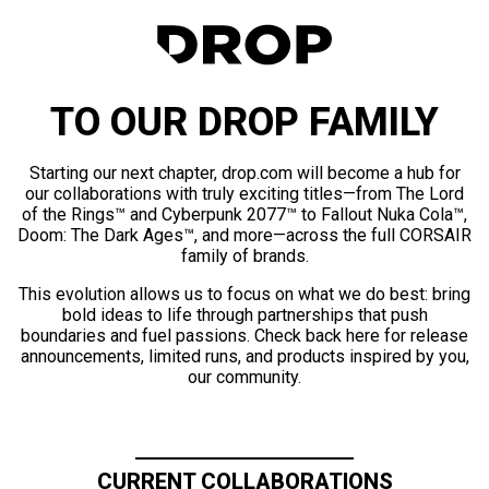
TO OUR DROP FAMILY
Starting our next chapter, drop.com will become a hub for
our collaborations with truly exciting titles—from The Lord
of the Rings™ and Cyberpunk 2077™ to Fallout Nuka Cola™,
Doom: The Dark Ages™, and more—across the full CORSAIR
family of brands.
This evolution allows us to focus on what we do best: bring
bold ideas to life through partnerships that push
boundaries and fuel passions. Check back here for release
announcements, limited runs, and products inspired by you,
our community.
CURRENT COLLABORATIONS