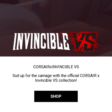
CORSAIR
x
INVINCIBLE VS
Suit up for the carnage with the official CORSAIR x
Invincible VS collection!
SHOP