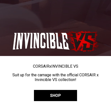
CORSAIR
x
INVINCIBLE VS
Suit up for the carnage with the official CORSAIR x
Invincible VS collection!
SHOP