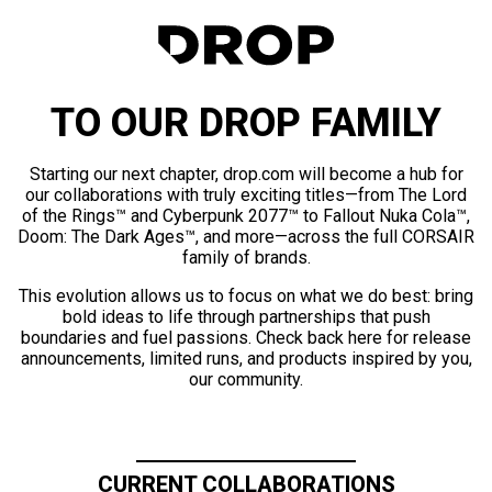
TO OUR DROP FAMILY
Starting our next chapter, drop.com will become a hub for
our collaborations with truly exciting titles—from The Lord
of the Rings™ and Cyberpunk 2077™ to Fallout Nuka Cola™,
Doom: The Dark Ages™, and more—across the full CORSAIR
family of brands.
This evolution allows us to focus on what we do best: bring
bold ideas to life through partnerships that push
boundaries and fuel passions. Check back here for release
announcements, limited runs, and products inspired by you,
our community.
CURRENT COLLABORATIONS