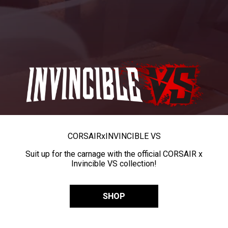
CORSAIR
x
INVINCIBLE VS
Suit up for the carnage with the official CORSAIR x
Invincible VS collection!
SHOP