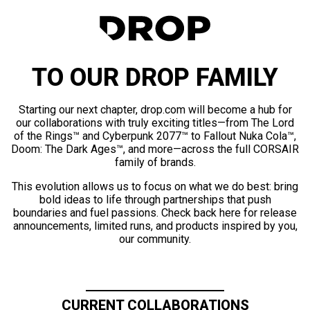
TO OUR DROP FAMILY
Starting our next chapter, drop.com will become a hub for
our collaborations with truly exciting titles—from The Lord
of the Rings™ and Cyberpunk 2077™ to Fallout Nuka Cola™,
Doom: The Dark Ages™, and more—across the full CORSAIR
family of brands.
This evolution allows us to focus on what we do best: bring
bold ideas to life through partnerships that push
boundaries and fuel passions. Check back here for release
announcements, limited runs, and products inspired by you,
our community.
CURRENT COLLABORATIONS