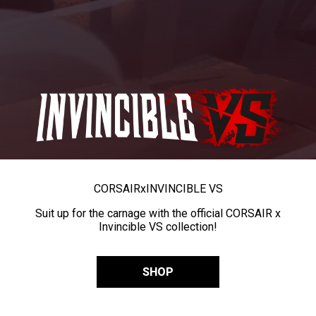
CORSAIR
x
INVINCIBLE VS
Suit up for the carnage with the official CORSAIR x
Invincible VS collection!
SHOP