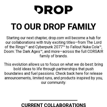
TO OUR DROP FAMILY
Starting our next chapter, drop.com will become a hub for
our collaborations with truly exciting titles—from The Lord
of the Rings™ and Cyberpunk 2077™ to Fallout Nuka Cola™,
Doom: The Dark Ages™, and more—across the full CORSAIR
family of brands.
This evolution allows us to focus on what we do best: bring
bold ideas to life through partnerships that push
boundaries and fuel passions. Check back here for release
announcements, limited runs, and products inspired by you,
our community.
CURRENT COLLABORATIONS