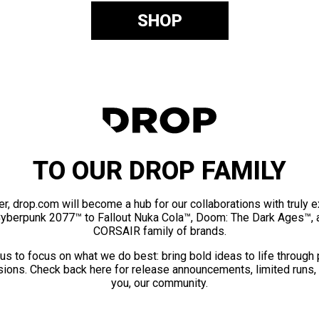
SHOP
TO OUR DROP FAMILY
er, drop.com will become a hub for our collaborations with truly 
Cyberpunk 2077™ to Fallout Nuka Cola™, Doom: The Dark Ages™, 
CORSAIR family of brands.
us to focus on what we do best: bring bold ideas to life through
ions. Check back here for release announcements, limited runs,
you, our community.