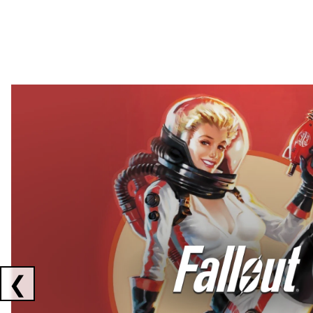
Showing collaborations 1 to 2 of 3
❮