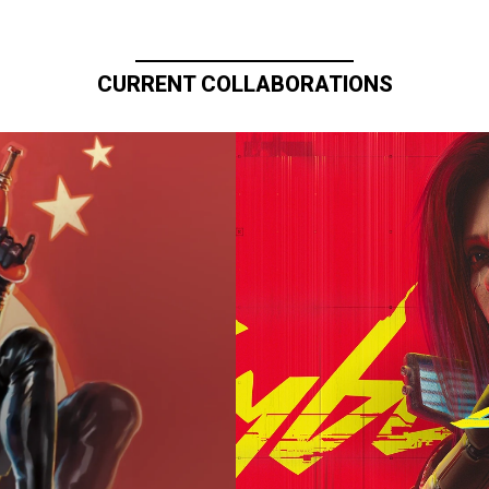
CURRENT COLLABORATIONS