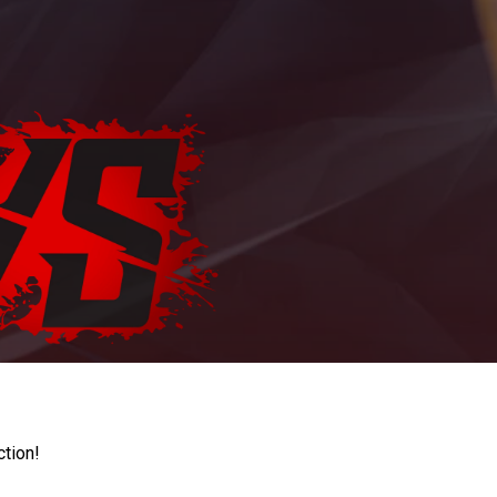
ction!