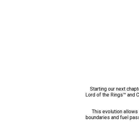
Starting our next chapt
Lord of the Rings™ and 
This evolution allows 
boundaries and fuel pass