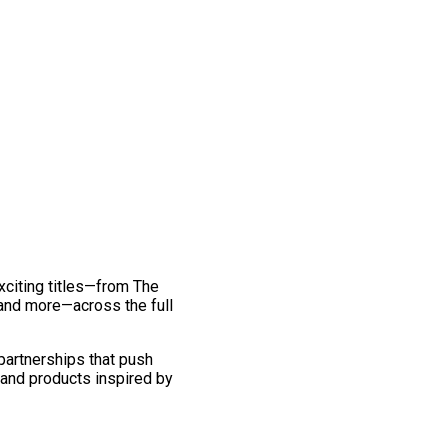
exciting titles—from The
and more—across the full
 partnerships that push
 and products inspired by