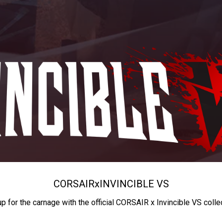
CORSAIR
x
INVINCIBLE VS
up for the carnage with the official CORSAIR x Invincible VS colle