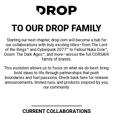
TO OUR DROP FAMILY
Starting our next chapter, drop.com will become a hub for
our collaborations with truly exciting titles—from The Lord
of the Rings™ and Cyberpunk 2077™ to Fallout Nuka Cola™,
Doom: The Dark Ages™, and more—across the full CORSAIR
family of brands.
This evolution allows us to focus on what we do best: bring
bold ideas to life through partnerships that push
boundaries and fuel passions. Check back here for release
announcements, limited runs, and products inspired by you,
our community.
CURRENT COLLABORATIONS