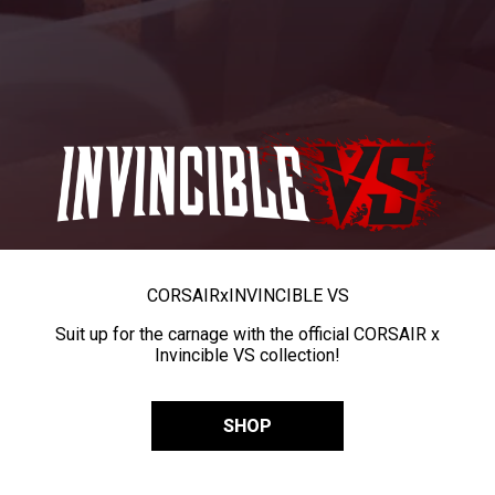
CORSAIR
x
INVINCIBLE VS
Suit up for the carnage with the official CORSAIR x
Invincible VS collection!
SHOP