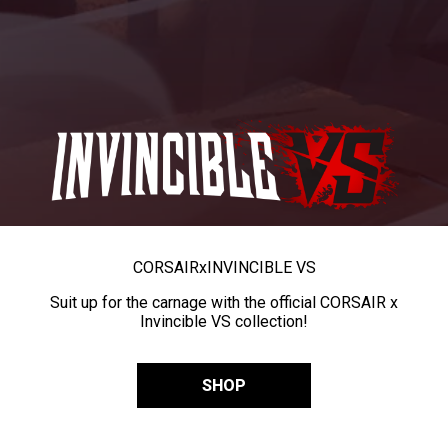
CORSAIR
x
INVINCIBLE VS
Suit up for the carnage with the official CORSAIR x
Invincible VS collection!
SHOP