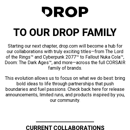
TO OUR DROP FAMILY
Starting our next chapter, drop.com will become a hub for
our collaborations with truly exciting titles—from The Lord
of the Rings™ and Cyberpunk 2077™ to Fallout Nuka Cola™,
Doom: The Dark Ages™, and more—across the full CORSAIR
family of brands.
This evolution allows us to focus on what we do best: bring
bold ideas to life through partnerships that push
boundaries and fuel passions. Check back here for release
announcements, limited runs, and products inspired by you,
our community.
CURRENT COLLABORATIONS