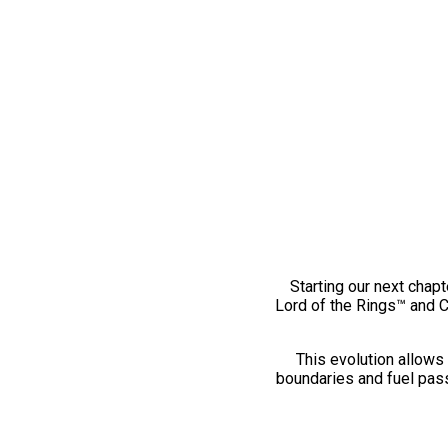
Starting our next chapt
Lord of the Rings™ and 
This evolution allows 
boundaries and fuel pass