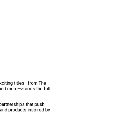
exciting titles—from The
and more—across the full
 partnerships that push
 and products inspired by