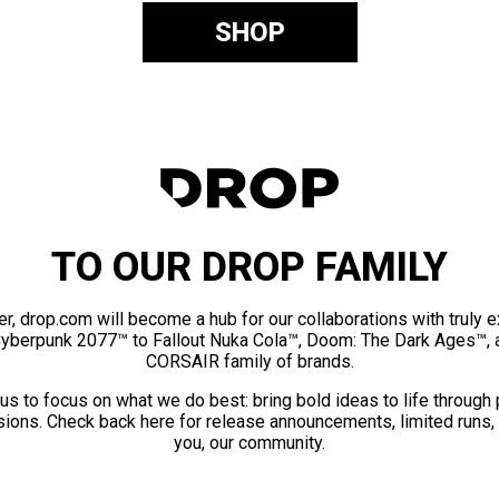
SHOP
TO OUR DROP FAMILY
er, drop.com will become a hub for our collaborations with truly 
Cyberpunk 2077™ to Fallout Nuka Cola™, Doom: The Dark Ages™, 
CORSAIR family of brands.
us to focus on what we do best: bring bold ideas to life through
ions. Check back here for release announcements, limited runs,
you, our community.