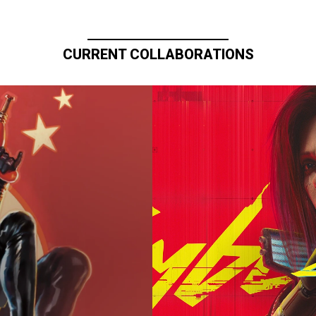
CURRENT COLLABORATIONS