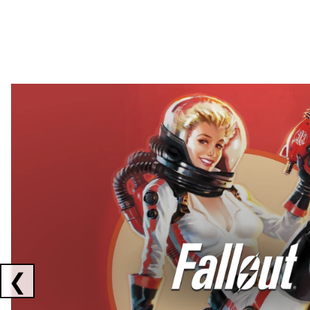
Showing collaborations 1 to 2 of 3
❮