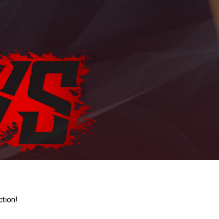
ction!