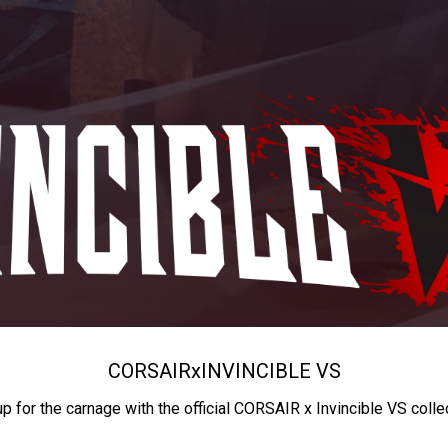
CORSAIR
x
INVINCIBLE VS
up for the carnage with the official CORSAIR x Invincible VS colle