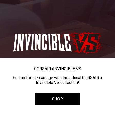
CORSAIR
x
INVINCIBLE VS
Suit up for the carnage with the official CORSAIR x
Invincible VS collection!
SHOP