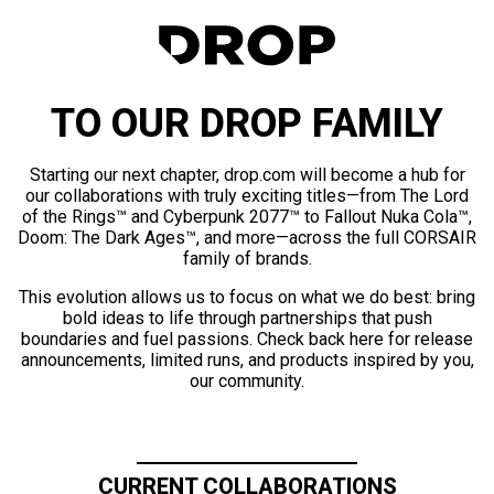
TO OUR DROP FAMILY
Starting our next chapter, drop.com will become a hub for
our collaborations with truly exciting titles—from The Lord
of the Rings™ and Cyberpunk 2077™ to Fallout Nuka Cola™,
Doom: The Dark Ages™, and more—across the full CORSAIR
family of brands.
This evolution allows us to focus on what we do best: bring
bold ideas to life through partnerships that push
boundaries and fuel passions. Check back here for release
announcements, limited runs, and products inspired by you,
our community.
CURRENT COLLABORATIONS