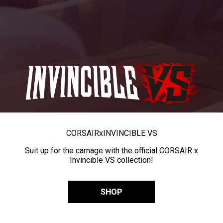
CORSAIR
x
INVINCIBLE VS
Suit up for the carnage with the official CORSAIR x
Invincible VS collection!
SHOP