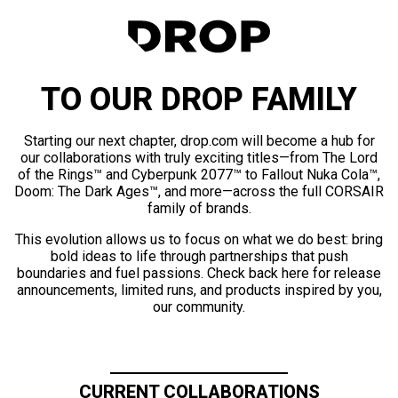
TO OUR DROP FAMILY
Starting our next chapter, drop.com will become a hub for
our collaborations with truly exciting titles—from The Lord
of the Rings™ and Cyberpunk 2077™ to Fallout Nuka Cola™,
Doom: The Dark Ages™, and more—across the full CORSAIR
family of brands.
This evolution allows us to focus on what we do best: bring
bold ideas to life through partnerships that push
boundaries and fuel passions. Check back here for release
announcements, limited runs, and products inspired by you,
our community.
CURRENT COLLABORATIONS