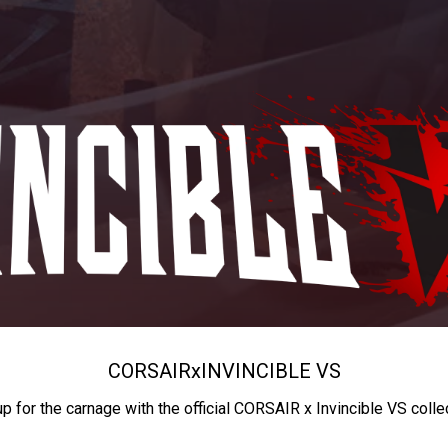
CORSAIR
x
INVINCIBLE VS
up for the carnage with the official CORSAIR x Invincible VS colle