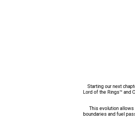
Starting our next chapt
Lord of the Rings™ and 
This evolution allows 
boundaries and fuel pass