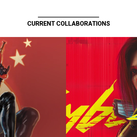
CURRENT COLLABORATIONS