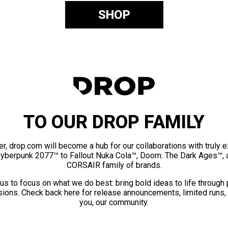
SHOP
TO OUR DROP FAMILY
er, drop.com will become a hub for our collaborations with truly 
Cyberpunk 2077™ to Fallout Nuka Cola™, Doom: The Dark Ages™, 
CORSAIR family of brands.
us to focus on what we do best: bring bold ideas to life through
ions. Check back here for release announcements, limited runs,
you, our community.