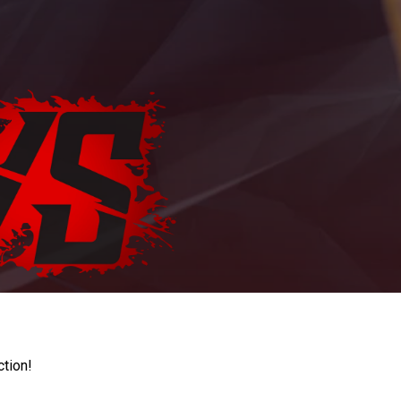
ction!