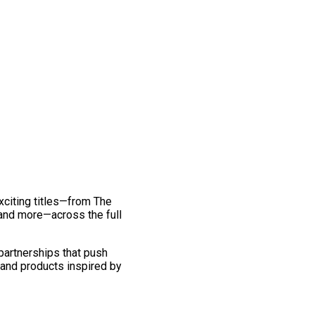
exciting titles—from The
and more—across the full
 partnerships that push
 and products inspired by