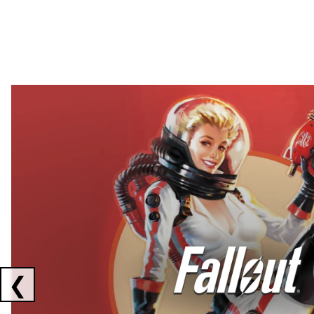
Showing collaborations 1 to 2 of 3
❮