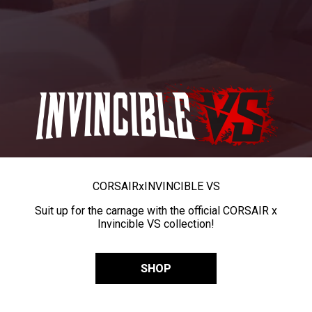
CORSAIR
x
INVINCIBLE VS
Suit up for the carnage with the official CORSAIR x
Invincible VS collection!
SHOP