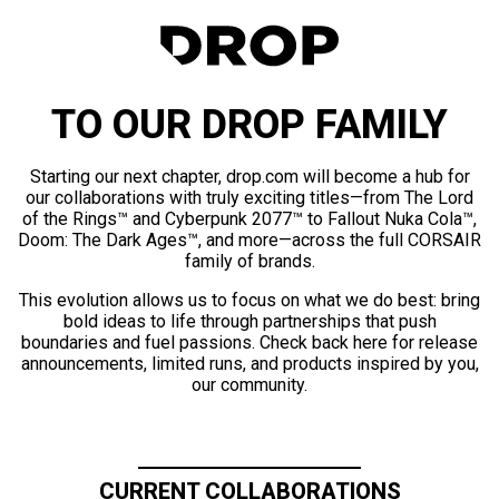
TO OUR DROP FAMILY
Starting our next chapter, drop.com will become a hub for
our collaborations with truly exciting titles—from The Lord
of the Rings™ and Cyberpunk 2077™ to Fallout Nuka Cola™,
Doom: The Dark Ages™, and more—across the full CORSAIR
family of brands.
This evolution allows us to focus on what we do best: bring
bold ideas to life through partnerships that push
boundaries and fuel passions. Check back here for release
announcements, limited runs, and products inspired by you,
our community.
CURRENT COLLABORATIONS