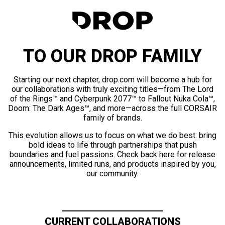
TO OUR DROP FAMILY
Starting our next chapter, drop.com will become a hub for
our collaborations with truly exciting titles—from The Lord
of the Rings™ and Cyberpunk 2077™ to Fallout Nuka Cola™,
Doom: The Dark Ages™, and more—across the full CORSAIR
family of brands.
This evolution allows us to focus on what we do best: bring
bold ideas to life through partnerships that push
boundaries and fuel passions. Check back here for release
announcements, limited runs, and products inspired by you,
our community.
CURRENT COLLABORATIONS