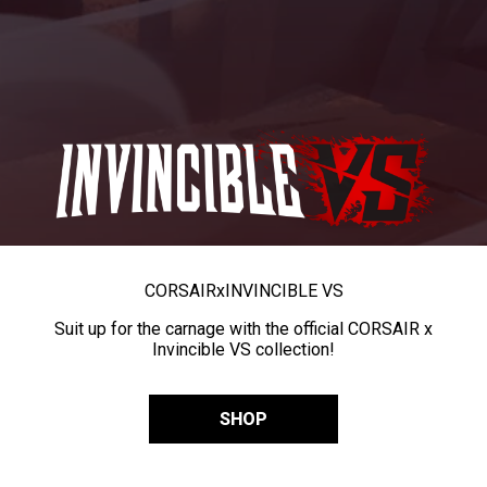
CORSAIR
x
INVINCIBLE VS
Suit up for the carnage with the official CORSAIR x
Invincible VS collection!
SHOP