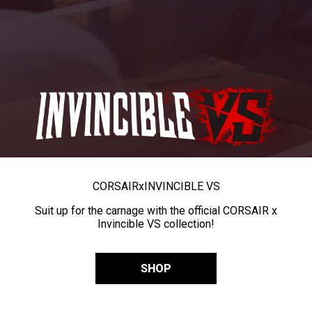
CORSAIR
x
INVINCIBLE VS
Suit up for the carnage with the official CORSAIR x
Invincible VS collection!
SHOP