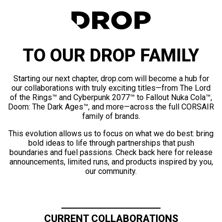
TO OUR DROP FAMILY
Starting our next chapter, drop.com will become a hub for
our collaborations with truly exciting titles—from The Lord
of the Rings™ and Cyberpunk 2077™ to Fallout Nuka Cola™,
Doom: The Dark Ages™, and more—across the full CORSAIR
family of brands.
This evolution allows us to focus on what we do best: bring
bold ideas to life through partnerships that push
boundaries and fuel passions. Check back here for release
announcements, limited runs, and products inspired by you,
our community.
CURRENT COLLABORATIONS