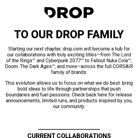
TO OUR DROP FAMILY
Starting our next chapter, drop.com will become a hub for
our collaborations with truly exciting titles—from The Lord
of the Rings™ and Cyberpunk 2077™ to Fallout Nuka Cola™,
Doom: The Dark Ages™, and more—across the full CORSAIR
family of brands.
This evolution allows us to focus on what we do best: bring
bold ideas to life through partnerships that push
boundaries and fuel passions. Check back here for release
announcements, limited runs, and products inspired by you,
our community.
CURRENT COLLABORATIONS