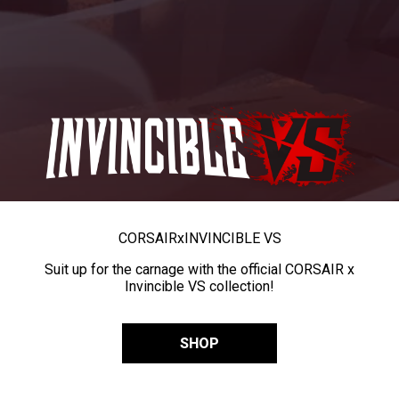
CORSAIR
x
INVINCIBLE VS
Suit up for the carnage with the official CORSAIR x
Invincible VS collection!
SHOP