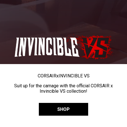
CORSAIR
x
INVINCIBLE VS
Suit up for the carnage with the official CORSAIR x
Invincible VS collection!
SHOP