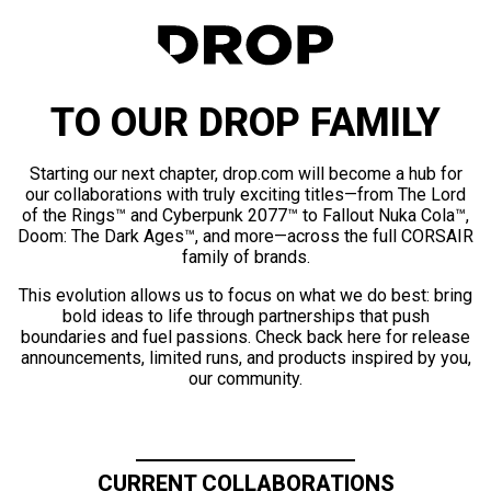
TO OUR DROP FAMILY
Starting our next chapter, drop.com will become a hub for
our collaborations with truly exciting titles—from The Lord
of the Rings™ and Cyberpunk 2077™ to Fallout Nuka Cola™,
Doom: The Dark Ages™, and more—across the full CORSAIR
family of brands.
This evolution allows us to focus on what we do best: bring
bold ideas to life through partnerships that push
boundaries and fuel passions. Check back here for release
announcements, limited runs, and products inspired by you,
our community.
CURRENT COLLABORATIONS